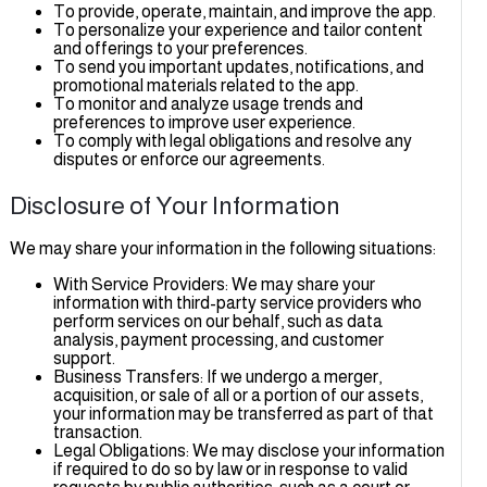
To provide, operate, maintain, and improve the app.
To personalize your experience and tailor content
and offerings to your preferences.
To send you important updates, notifications, and
promotional materials related to the app.
To monitor and analyze usage trends and
preferences to improve user experience.
To comply with legal obligations and resolve any
disputes or enforce our agreements.
Disclosure of Your Information
We may share your information in the following situations:
With Service Providers: We may share your
information with third-party service providers who
perform services on our behalf, such as data
analysis, payment processing, and customer
support.
Business Transfers: If we undergo a merger,
acquisition, or sale of all or a portion of our assets,
your information may be transferred as part of that
transaction.
Legal Obligations: We may disclose your informatio
if required to do so by law or in response to valid