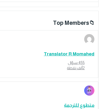
Top Members
Translator R Momahed
سؤال
455
نقطة
2ألف
متطوع للترجمة