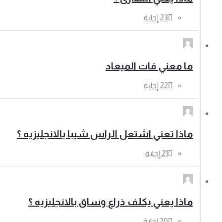
ما معني فات الميعاد
ماذا تعني اشتعل الراس شيبا بالانجليزيه ؟
ماذا يعني يكلف ذراع وساق بالانجليزيه ؟