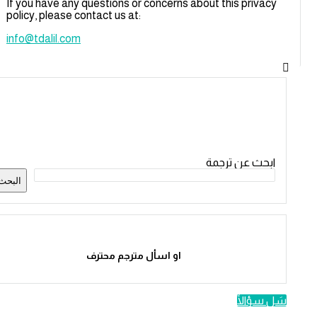
If you have any questions or concerns about this privacy
policy, please contact us at:
info@tdalil.com
القائمة
الجانبية
ابحث عن ترجمة
البحث
او اسأل مترجم محترف
سَل سؤالًا