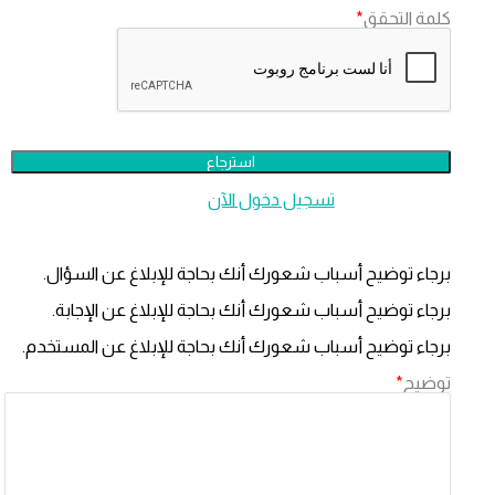
*
كلمة التحق
تسجيل دخول الآن
هل لديك عضوي
برجاء توضيح أسباب شعورك أنك بحاجة للإبلاغ عن السؤال
برجاء توضيح أسباب شعورك أنك بحاجة للإبلاغ عن الإجابة
برجاء توضيح أسباب شعورك أنك بحاجة للإبلاغ عن المستخدم
*
توضي