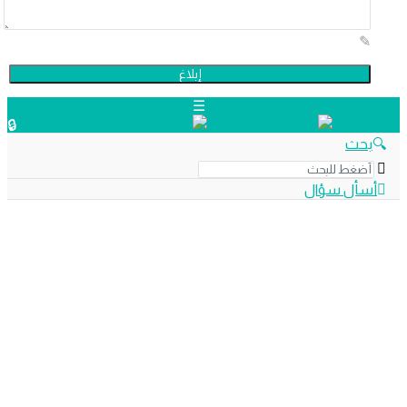
دليل
بح
الترجمة
أسأل سؤ