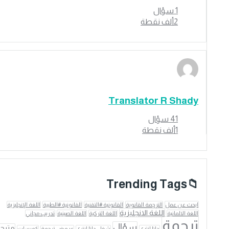
سؤال
1
نقطة
2ألف
Translator R Shady
سؤال
41
نقطة
1ألف
Trending Tags
اللغة الإنجليزية
القانونية #الطبية
القانونية #التقنية
الترجمة القانوية
ابحث عن عمل
اللغة الانجليزية
تدريب مجاني
اللغة الصينية
اللغة التركية
اللغة الالمانية
ترجمة
سؤال
مترجم
كورسات
عروض ترجمة
شغل داتا انتري
داتا انتري