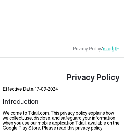
Privacy Policy
/
الرئيسة
Privacy Polic
Effective Date: 17-09-2024
Introduction
Welcome to Tdalil.com. This privacy policy explains how
we collect, use, disclose, and safeguard your information
when you use our mobile application Tdalil, available on th
Google Play Store. Please read this privacy policy