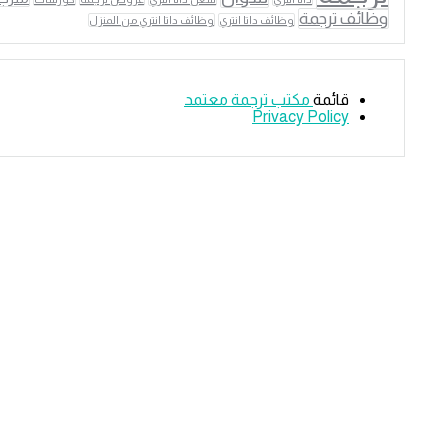
وظائف ترجمة
وظائف داتا انتري من المنزل
وظائف داتا انتري
مكتب ترجمة معتمد
قائمة
Privacy Policy