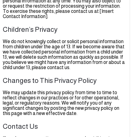
personal information at any time. You may also object to
or request the restriction of processing your information.
To exercise these rights, please contact us at [Insert
Contact Information].
Children’s Privacy
We do not knowingly collect or solicit personal information
from children under the age of 13. If we become aware tha
we have collected personal information from a child under
13, we will delete such information as quickly as possible. If
you believe we might have any information from or about 
child under 13, please contact us.
Changes to This Privacy Policy
We may update this privacy policy from time to time to
reflect changes in our practices or for other operational,
legal, or regulatory reasons. We will notify you of any
significant changes by posting the new privacy policy on
this page with a new effective date.
Contact Us