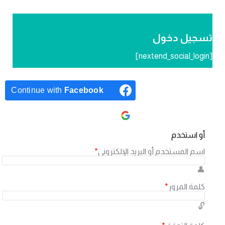
تسجيل دخ
Continue with
Facebook
Continue with
Google
أو استخد
*
اسم المستخدم أو البريد الإلكترون
*
كلمة المرو