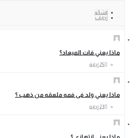
الشائع
إجابات
ماذا يعني فات الميعاد؟
ماذا يعني ولد فى فمه ملعقه من ذهب ؟
ماذا يعني انتهازى ؟