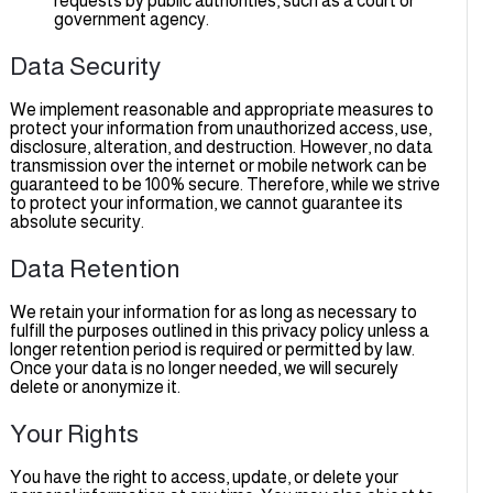
requests by public authorities, such as a court or
government agency.
Data Security
We implement reasonable and appropriate measures to
protect your information from unauthorized access, use,
disclosure, alteration, and destruction. However, no data
transmission over the internet or mobile network can be
guaranteed to be 100% secure. Therefore, while we strive
to protect your information, we cannot guarantee its
absolute security.
Data Retention
We retain your information for as long as necessary to
fulfill the purposes outlined in this privacy policy unless a
longer retention period is required or permitted by law.
Once your data is no longer needed, we will securely
delete or anonymize it.
Your Rights
You have the right to access, update, or delete your