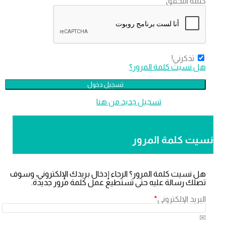
*
كلمة التحق
تذكرني!
هل نسيت كلمة المرور
‫تسجيل جديد من هنا
لا تملك عضو
نسيت كلمة المر
هل نسيت كلمة المرور؟ الرجاء إدخال بريدك الإلكتروني، وسو
تصلك رسالة عليه حتى تستطيع عمل كلمة مرور جديدة
*
البريد الإلكترون