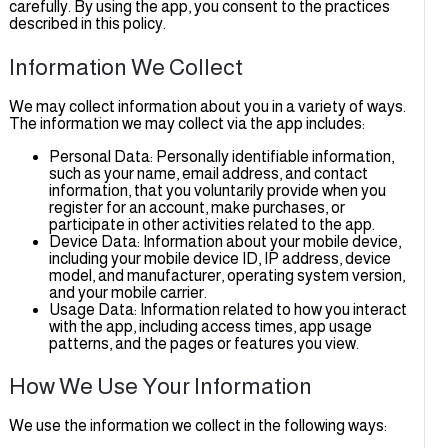
carefully. By using the app, you consent to the practices
described in this policy.
Information We Collect
We may collect information about you in a variety of ways.
The information we may collect via the app includes:
Personal Data: Personally identifiable information,
such as your name, email address, and contact
information, that you voluntarily provide when you
register for an account, make purchases, or
participate in other activities related to the app.
Device Data: Information about your mobile device,
including your mobile device ID, IP address, device
model, and manufacturer, operating system version,
and your mobile carrier.
Usage Data: Information related to how you interac
with the app, including access times, app usage
patterns, and the pages or features you view.
How We Use Your Information
We use the information we collect in the following ways: